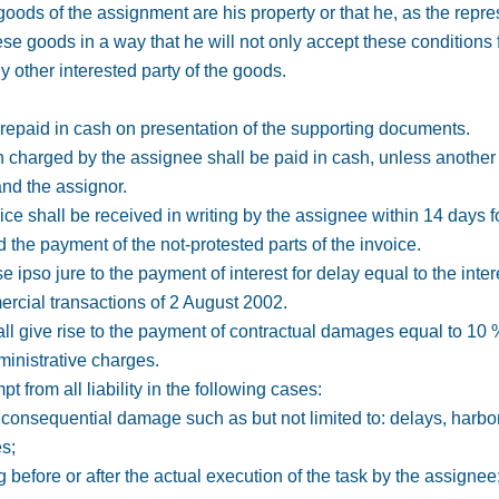
oods of the assignment are his property or that he, as the repres
se goods in a way that he will not only accept these conditions fo
y other interested party of the goods.
repaid in cash on presentation of the supporting documents.
 charged by the assignee shall be paid in cash, unless anothe
nd the assignor.
ice shall be received in writing by the assignee within 14 days f
d the payment of the not-protested parts of the invoice.
se ipso jure to the payment of interest for delay equal to the inte
mercial transactions of 2 August 2002.
ll give rise to the payment of contractual damages equal to 10 
inistrative charges.
t from all liability in the following cases:
or consequential damage such as but not limited to: delays, harbo
es;
 before or after the actual execution of the task by the assignee