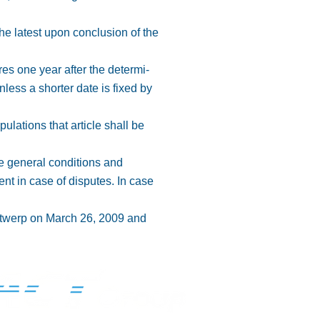
 the latest upon conclusion of the
res one year after the determi-
nless a shorter date is fixed by
pulations that article shall be
se general conditions and
nt in case of disputes. In case
Antwerp on March 26, 2009 and