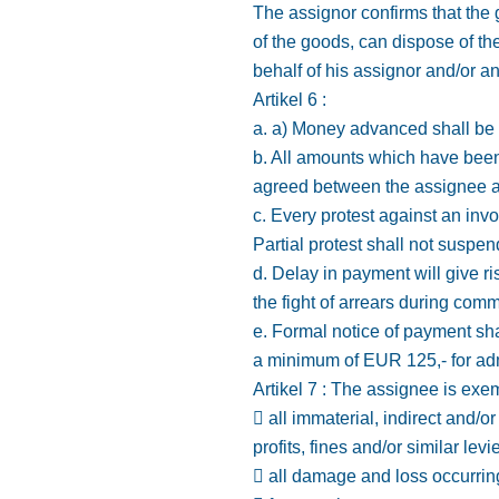
The assignor confirms that the g
of the goods, can dispose of the
behalf of his assignor and/or an
Artikel 6 :
a. a) Money advanced shall be 
b. All amounts which have been
agreed between the assignee a
c. Every protest against an invo
Partial protest shall not suspen
d. Delay in payment will give ri
the fight of arrears during com
e. Formal notice of payment sha
a minimum of EUR 125,- for adm
Artikel 7 : The assignee is exemp
 all immaterial, indirect and/
profits, fines and/or similar levi
 all damage and loss occurring