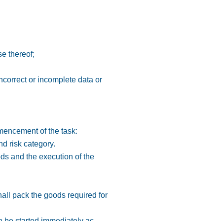
se thereof;
ncorrect or incomplete data or
mmencement of the task:
nd risk category.
ods and the execution of the
hall pack the goods required for
n be started immediately ac-