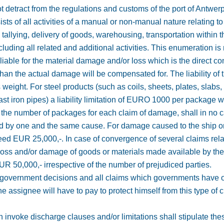
 detract from the regulations and customs of the port of Antwerp
sts of all activities of a manual or non-manual nature relating t
, tallying, delivery of goods, warehousing, transportation within 
luding all related and additional activities. This enumeration is n
 liable for the material damage and/or loss which is the direct c
n the actual damage will be compensated for. The liability of 
weight. For steel products (such as coils, sheets, plates, slabs,
ast iron pipes) a liability limitation of EURO 1000 per package w
f the number of packages for each claim of damage, shall in n
ed by one and the same cause. For damage caused to the ship or
ceed EUR 25,000,-. In case of convergence of several claims rel
 loss and/or damage of goods or materials made available by the a
 EUR 50,000,- irrespective of the number of prejudiced parties.
rom government decisions and all claims which governments have o
e assignee will have to pay to protect himself from this type of 
 invoke discharge clauses and/or limitations shall stipulate thes