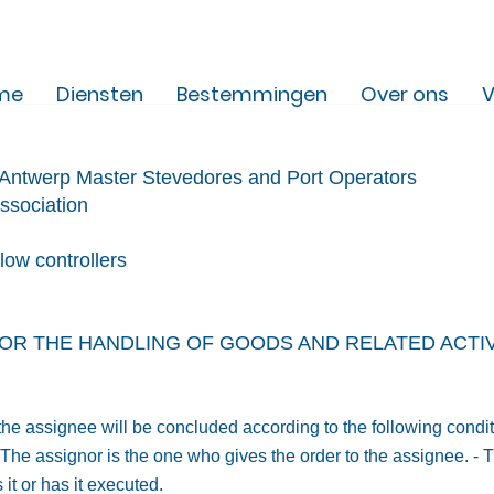
me
Diensten
Bestemmingen
Over ons
V
f Antwerp Master Steved
ores and Port Operators
ssociation
flow controllers
OR THE HANDLING OF GOODS AND RELATED ACTIVI
 the assignee will be concluded according to the following condi
- The assignor is the one who gives the order to the assignee. -
it or has it executed.