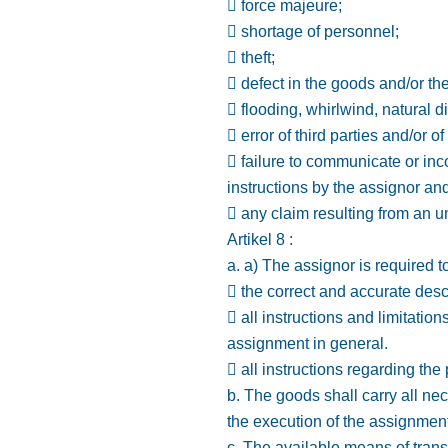
 force majeure;
 shortage of personnel;
 theft;
 defect in the goods and/or th
 flooding, whirlwind, natural 
 error of third parties and/or of
 failure to communicate or inc
instructions by the assignor and/
 any claim resulting from an u
Artikel 8 :
a. a) The assignor is required 
 the correct and accurate desc
 all instructions and limitatio
assignment in general.
 all instructions regarding the
b. The goods shall carry all ne
the execution of the assignment
c. The available means of trans