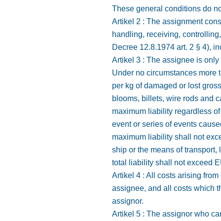
These general conditions do not
Artikel 2 : The assignment consi
handling, receiving, controlling
Decree 12.8.1974 art. 2 § 4), inc
Artikel 3 : The assignee is only
Under no circumstances more tha
per kg of damaged or lost gross 
blooms, billets, wire rods and c
maximum liability regardless o
event or series of events caus
maximum liability shall not ex
ship or the means of transport,
total liability shall not exceed
Artikel 4 : All costs arising f
assignee, and all costs which th
assignor.
Artikel 5 : The assignor who can