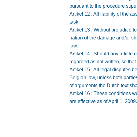
pursuant to the procedure stipu
Artikel 12 : All liability of the
task.
Artikel 13 : Without prejudice t
nation of the damage and/or shor
law.
Artikel 14 : Should any article o
regarded as not written, so that 
Artikel 15 : All legal disputes
Belgian law, unless both partie
of arguments the Dutch text sha
Artikel 16 : These conditions w
are effective as of April 1, 2009.
Home
Gebieden
Diensten
Over