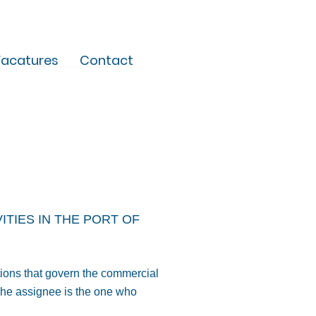
acatures
Contact
TIES IN THE PORT OF
tions that govern the commercial
 The assignee is the one who