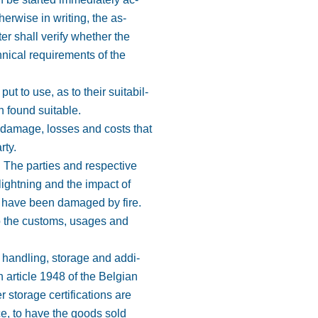
erwise in writing, the as-
ter shall verify whether the
hnical requirements of the
 to use, as to their suitabil-
n found suitable.
 damage, losses and costs that
rty.
. The parties and respective
lightning and the impact of
h have been damaged by fire.
 to the customs, usages and
e handling, storage and addi-
h article 1948 of the Belgian
 storage certifications are
ce, to have the goods sold