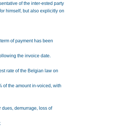
entative of the inter-ested party
r himself, but also explicitly on
r term of payment has been
ollowing the invoice date.
rest rate of the Belgian law on
% of the amount in-voiced, with
r dues, demurrage, loss of
;