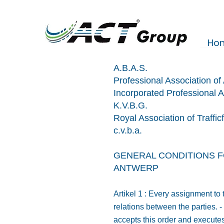
Ho
A.B.A.S.
Professional Association o
Incorporated Professional A
K.V.B.G.
Royal Association of Traffic
c.v.b.a.
GENERAL CONDITIONS F
ANTWERP
Artikel 1 : Every assignment to
relations between the parties. 
accepts this order and executes 