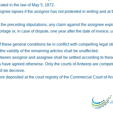
lated in the law of May 5, 1872.
 assignee lapses if the assignor has not protested in writing and at
o the preceding stipulations, any claim against the assignee expi
tage or, in case of dispute, one year after the date of invoice, u
f these general conditions be in conflict with compelling legal sti
the validity of the remaining articles shall be unaffected.
 between assignor and assignee shall be settled according to the
s have agreed otherwise. Only the courts of Antwerp are compete
ll be decisive.
ere deposited at the court registry of the Commercial Court of 