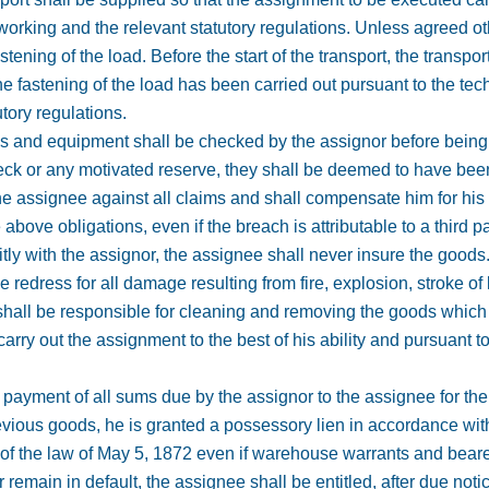
working and the relevant statutory regulations. Unless agreed oth
tening of the load. Before the start of the transport, the transpor
he fastening of the load has been carried out pursuant to the tec
utory regulations.
s and equipment shall be checked by the assignor before being put
heck or any motivated reserve, they shall be deemed to have bee
he assignee against all claims and shall compensate him for his
above obligations, even if the breach is attributable to a third pa
itly with the assignor, the assignee shall never insure the goods
 redress for all damage resulting from fire, explosion, stroke of 
f shall be responsible for cleaning and removing the goods whic
 carry out the assignment to the best of his ability and pursuant
he payment of all sums due by the assignor to the assignee for th
revious goods, he is granted a possessory lien in accordance wit
 of the law of May 5, 1872 even if warehouse warrants and bearer
remain in default, the assignee shall be entitled, after due noti