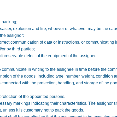
e packing;
disaster, explosion and fire, whoever or whatever may be the cau
 the assignor;
orrect communication of data or instructions, or communicating i
or by third parties;
nforeseeable defect of the equipment of the assignee.
to communicate in writing to the assignee in time before the co
ription of the goods, including type, number, weight, condition a
ns connected with the protection, handling, and storage of the go
 protection of the appointed persons.
cessary markings indicating their characteristics. The assignor s
, unless it is customary not to pack the goods.
port shall be supplied so that the assignment to be executed ca