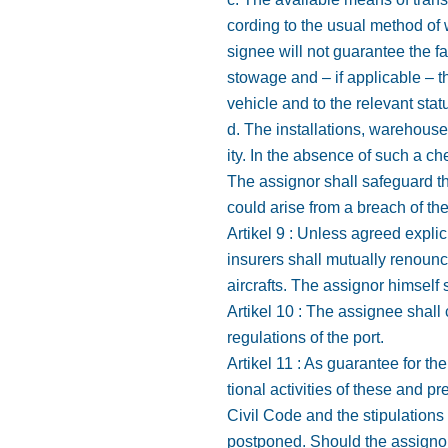
cording to the usual method of 
signee will not guarantee the fas
stowage and – if applicable – t
vehicle and to the relevant stat
d. The installations, warehouse
ity. In the absence of such a c
The assignor shall safeguard t
could arise from a breach of the 
Artikel 9 : Unless agreed explic
insurers shall mutually renounce
aircrafts. The assignor himsel
Artikel 10 : The assignee shall
regulations of the port.
Artikel 11 : As guarantee for t
tional activities of these and p
Civil Code and the stipulations
postponed. Should the assignor 