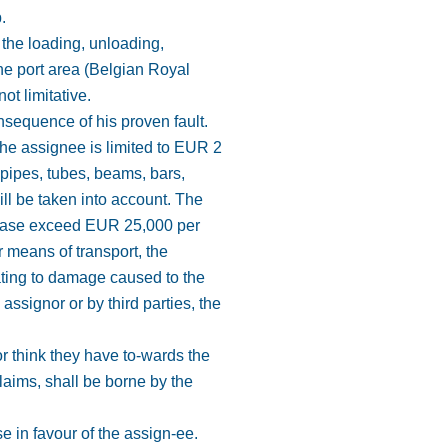
.
o the loading, unloading,
the port area (Belgian Royal
ot limitative.
onsequence of his proven fault.
the assignee is limited to EUR 2
 pipes, tubes, beams, bars,
ill be taken into account. The
o case exceed EUR 25,000 per
 means of transport, the
ating to damage caused to the
ssignor or by third parties, the
r think they have to-wards the
claims, shall be borne by the
e in favour of the assign-ee.