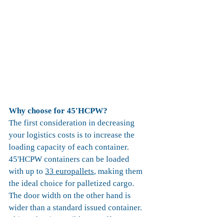
Why choose for 45'HCPW?
The first consideration in decreasing 
your logistics costs is to increase the 
loading capacity of each container. 
45'HCPW containers can be loaded 
with up to 
33 europallets
, making them 
the ideal choice for palletized cargo. 
The door width on the other hand is 
wider than a standard issued container. 