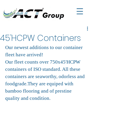
45'HCPW Containers
Our newest additions to our container 
fleet have arrived! 
Our fleet counts over 750x45'HCPW 
containers of ISO standard. All these 
containers are seaworthy, odorless and 
foodgrade.They are equiped with 
bamboo flooring and of prestine 
quality and condition.