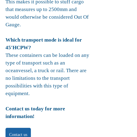
This makes it possible to stuff cargo 
that measures up to 2500mm and 
would otherwise be considered Out Of 
Gauge. 
Which transport mode is ideal for 
45'HCPW?
These containers can be loaded on any 
type of transport such as an 
oceanvessel, a truck or rail. There are 
no limitations to the transport 
possibilities with this type of 
equipment.
Contact us today for more 
information!
Contact us