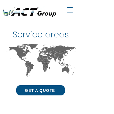
Service areas
GET A QUOTE