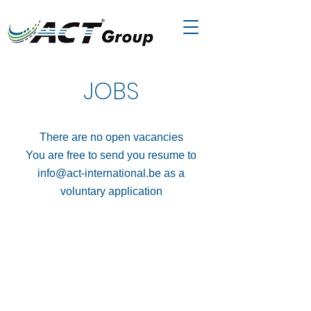
JOBS
There are no open vacancies
You are free to send you resume to
info@act-international.be
as a
voluntary application