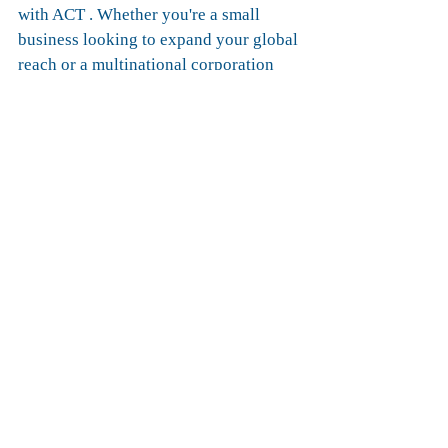
with ACT . Whether you're a small 
business looking to expand your global 
reach or a multinational corporation 
seeking optimized supply chain 
solutions, we've got you covered. Join 
us on this exciting journey and let's 
redefine the way goods move between 
Europe and the Middle East.
Ready to elevate your logistics 
experience? 
Contact us today to learn more about 
our intermodal services and embark on 
a journey towards success.