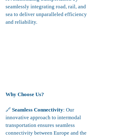
seamlessly integrating road, rail, and 
sea to deliver unparalleled efficiency 
and reliability.
Why Choose Us?
🔗 
Seamless Connectivity
: Our 
innovative approach to intermodal 
transportation ensures seamless 
connectivity between Europe and the 