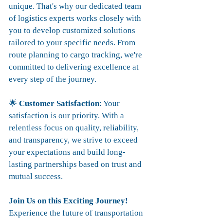
unique. That's why our dedicated team 
of logistics experts works closely with 
you to develop customized solutions 
tailored to your specific needs. From 
route planning to cargo tracking, we're 
committed to delivering excellence at 
every step of the journey.
🌟 
Customer Satisfaction
: Your 
satisfaction is our priority. With a 
relentless focus on quality, reliability, 
and transparency, we strive to exceed 
your expectations and build long-
lasting partnerships based on trust and 
mutual success.
Join Us on this Exciting Journey!
Experience the future of transportation 