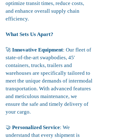
optimize transit times, reduce costs, 
and enhance overall supply chain 
efficiency.
What Sets Us Apart?
🚀 
Innovative Equipment
: Our fleet of 
state-of-the-art swapbodies, 45' 
containers, trucks, trailers and 
warehouses are specifically tailored to 
meet the unique demands of intermodal 
transportation. With advanced features 
and meticulous maintenance, we 
ensure the safe and timely delivery of 
your cargo.
🤝 
Personalized Service
: We 
understand that every shipment is 