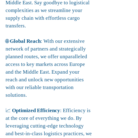
Middle East. Say goodbye to logistical 
complexities as we streamline your 
supply chain with effortless cargo 
transfers.
🌐 
Global Reach
: With our extensive 
network of partners and strategically 
planned routes, we offer unparalleled 
access to key markets across Europe 
and the Middle East. Expand your 
reach and unlock new opportunities 
with our reliable transportation 
solutions.
📈 
Optimized Efficiency
: Efficiency is 
at the core of everything we do. By 
leveraging cutting-edge technology 
and best-in-class logistics practices, we 