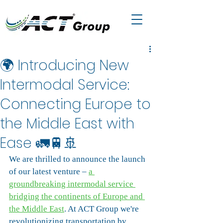
🌍 Introducing New
Intermodal Service:
Connecting Europe to
the Middle East with
Ease 🚛🚆🚢
We are thrilled to announce the launch 
of our latest venture – 
a 
groundbreaking intermodal service 
bridging the continents of Europe and 
the Middle East
. At ACT Group we're 
revolutionizing transportation by 