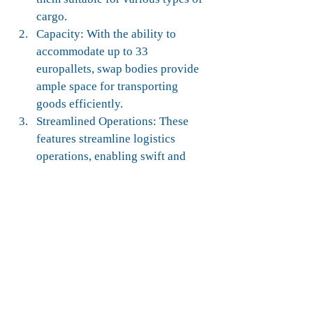
cargo.
Capacity: With the ability to 
accommodate up to 33 
europallets, swap bodies provide 
ample space for transporting 
goods efficiently.
Streamlined Operations: These 
features streamline logistics 
operations, enabling swift and 
convenient movement of cargo 
between trucks, trains, and ships.
Flexibility: By enhancing loading 
flexibility and maximizing cargo 
capacity, swap bodies contribute 
to optimizing supply chain 
efficiency.
Global Trade Support: Swap 