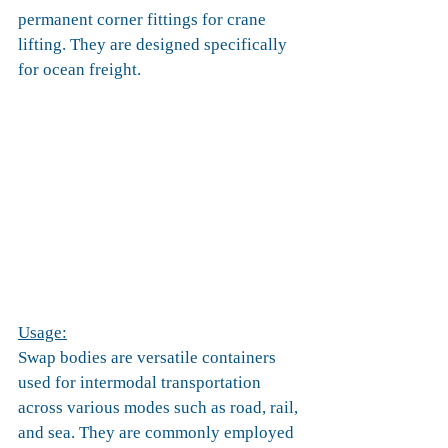
permanent corner fittings for crane 
lifting. They are designed specifically 
for ocean freight.
Usage:
Swap bodies are versatile containers 
used for intermodal transportation 
across various modes such as road, rail, 
and sea. They are commonly employed 