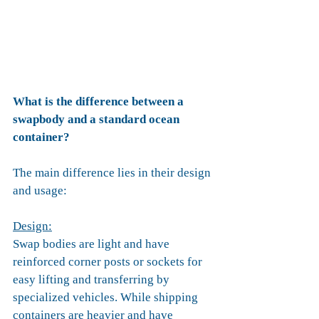
What is the difference between a 
swapbody and a standard ocean 
container?
The main difference lies in their design 
and usage:
Design:
Swap bodies are light and have 
reinforced corner posts or sockets for 
easy lifting and transferring by 
specialized vehicles. While shipping 
containers are heavier and have 