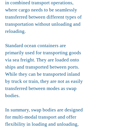
in combined transport operations, 
where cargo needs to be seamlessly 
transferred between different types of 
transportation without unloading and 
reloading.
Standard ocean containers are 
primarily used for transporting goods 
via sea freight. They are loaded onto 
ships and transported between ports. 
While they can be transported inland 
by truck or train, they are not as easily 
transferred between modes as swap 
bodies.
In summary
, swap bodies are designed 
for multi-modal transport 
and offer 
flexibility in loading and unloading, 