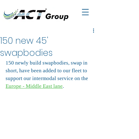
150 new 45'
swapbodies
150 newly build swapbodies, swap in 
short, have been added to our fleet to 
support our intermodal service on the 
Europe - Middle East lane
.