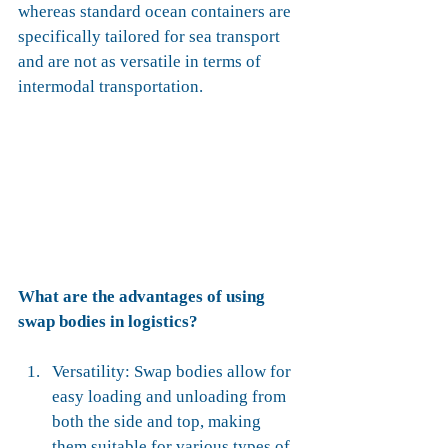
whereas standard ocean containers are 
specifically tailored for sea transport 
and are not as versatile in terms of 
intermodal transportation.
What are the advantages of using 
swap bodies in logistics?
Versatility: Swap bodies allow for 
easy loading and unloading from 
both the side and top, making 
them suitable for various types of 