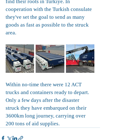
find their roots in Turkiye. In 
cooperation with the Turkish consulate 
they've set the goal to send as many 
goods as fast as possible to the struck 
area. 
Within no-time there were 12 ACT 
trucks and containers ready to depart. 
Only a few days after the disaster 
struck they have embarqued on their 
3600km long journey, carrying over 
200 tons of aid supplies.