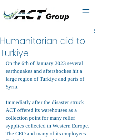
Humanitarian aid to
Turkiye
On the 6th of January 2023 several 
earthquakes and aftershockes hit a 
large region of Turkiye and parts of 
Syria.
Immediatly after the disaster struck 
ACT offered its warehouses as a 
collection point for many relief 
sypplies collected in Western Europe. 
The CEO and many of its employees 