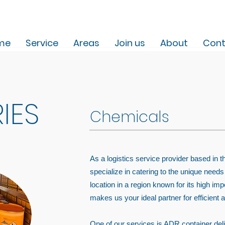
me
Service
Areas
Join us
About
Cont
IES
Chemicals
As a logistics service provider based in 
specialize in catering to the unique needs
location in a region known for its high i
makes us your ideal partner for efficient a
One of our services is ADR container delive