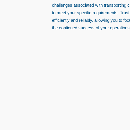
challenges associated with transporting 
to meet your specific requirements. Trust
efficiently and reliably, allowing you to 
the continued success of your operations