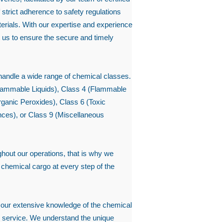
strict adherence to safety regulations
rials. With our expertise and experience
 us to ensure the secure and timely
 handle a wide range of chemical classes.
Flammable Liquids), Class 4 (Flammable
rganic Peroxides), Class 6 (Toxic
ces), or Class 9 (Miscellaneous
hout our operations, that is why we
ur chemical cargo at every step of the
 our extensive knowledge of the chemical
al service. We understand the unique