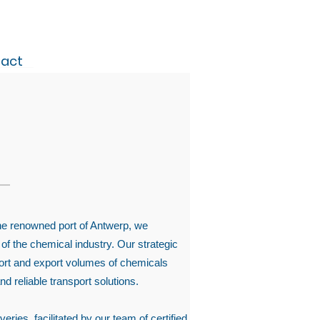
act
the renowned port of Antwerp, we
 of the chemical industry. Our strategic
mport and export volumes of chemicals
nd reliable transport solutions.
ries, facilitated by our team of certified