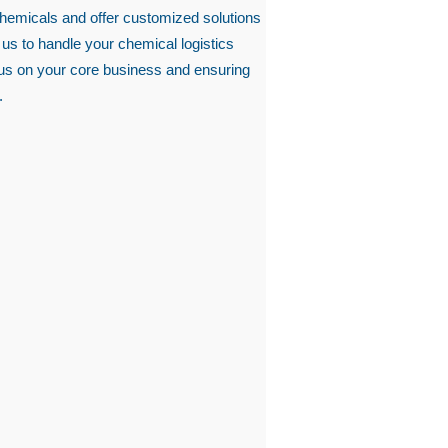
chemicals and offer customized solutions
 us to handle your chemical logistics
focus on your core business and ensuring
.