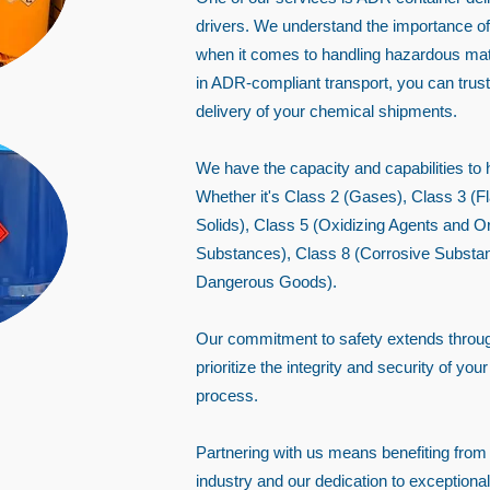
drivers. We understand the importance of 
when it comes to handling hazardous mate
in ADR-compliant transport, you can trust
delivery of your chemical shipments.
We have the capacity and capabilities to
Whether it's Class 2 (Gases), Class 3 (
Solids), Class 5 (Oxidizing Agents and O
Substances), Class 8 (Corrosive Substan
Dangerous Goods).
Our commitment to safety extends throug
prioritize the integrity and security of yo
process.
Partnering with us means benefiting from
industry and our dedication to exception