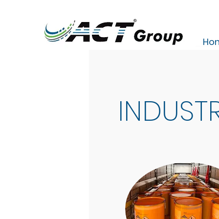
Ho
INDUSTR